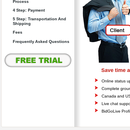
Process
4 Step: Payment
5 Step: Transportation And
Shipping
Fees
Frequently Asked Questions
Save time 
Online status u
Complete groun
Canada and US
Live chat suppo
BidGoLive Profi