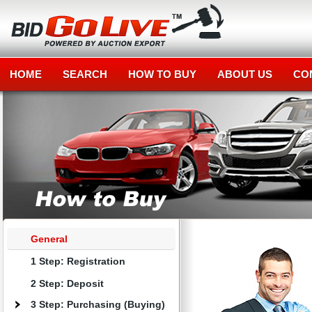
HOME
SEARCH
HOW TO BUY
ABOUT US
CO
General
1 Step: Registration
2 Step: Deposit
3 Step: Purchasing (Buying)