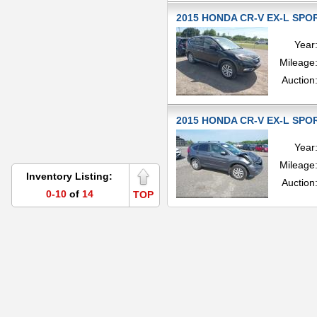
2015 HONDA CR-V EX-L SPOR
Year
Mileage
Auction
2015 HONDA CR-V EX-L SPOR
Year
Mileage
Inventory Listing:
Auction
0-10
of
14
TOP