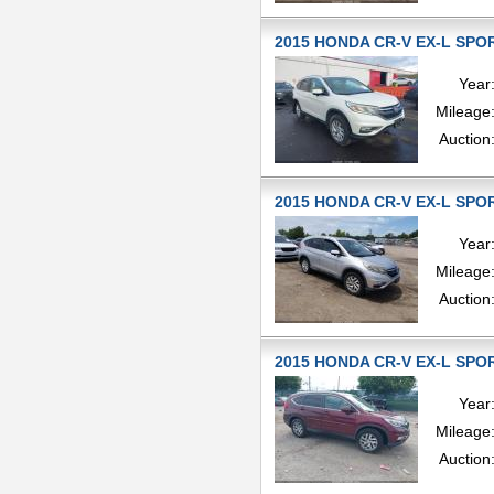
2015 HONDA CR-V EX-L SPOR
Year
Mileage
Auction
2015 HONDA CR-V EX-L SPOR
Year
Mileage
Auction
2015 HONDA CR-V EX-L SPOR
Year
Mileage
Auction