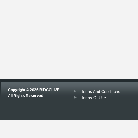
Copyright © 2026 BIDGOLIVE.
Terms And Conditions
All Rights Reserved
Terms Of Use