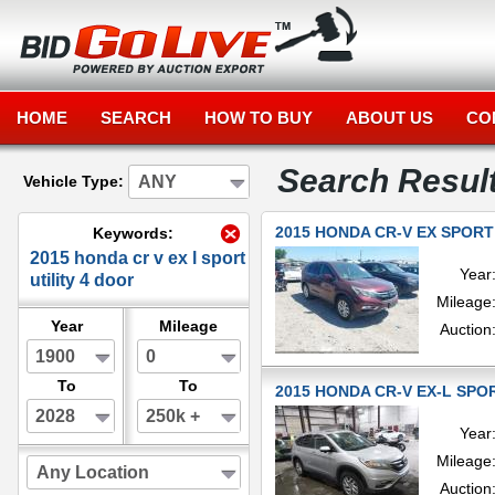
HOME
SEARCH
HOW TO BUY
ABOUT US
CO
Search Resul
ANY
Vehicle Type:
2015 HONDA CR-V EX SPORT 
Keywords:
2015 honda cr v ex l sport
Year
utility 4 door
Mileage
Year
Mileage
Auction
1900
0
To
To
2015 HONDA CR-V EX-L SPOR
2028
250k +
Year
Mileage
Any Location
Auction