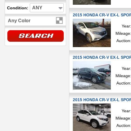
ANY
Condition:
2015 HONDA CR-V EX-L SPOR
Any Color
Year
Mileage
Auction
2015 HONDA CR-V EX-L SPOR
Year
Mileage
Auction
2015 HONDA CR-V EX-L SPOR
Year
Mileage
Auction