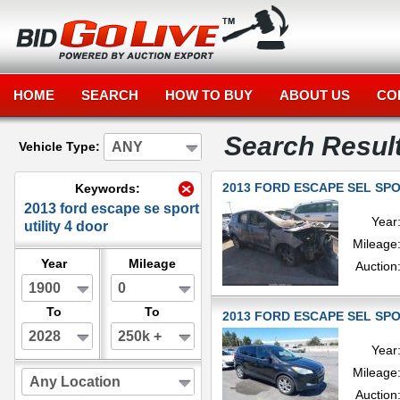
HOME
SEARCH
HOW TO BUY
ABOUT US
CO
Search Resul
ANY
Vehicle Type:
2013 FORD ESCAPE SEL SPOR
Keywords:
2013 ford escape se sport
Year
utility 4 door
Mileage
Year
Mileage
Auction
1900
0
To
To
2013 FORD ESCAPE SEL SPOR
2028
250k +
Year
Mileage
Any Location
Auction