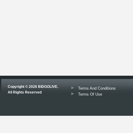
Copyright © 2026 BIDGOLIVE.
Terms And Conditions
All Rights Reserved
Terms Of Use