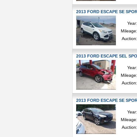
2013 FORD ESCAPE SE SPORT
Year
Mileage
Auction
2013 FORD ESCAPE SEL SPOR
Year
Mileage
Auction
2013 FORD ESCAPE SE SPORT
Year
Mileage
Auction