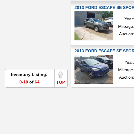
2013 FORD ESCAPE SE SPORT
Year
Mileage
Auction
2013 FORD ESCAPE SE SPORT
Year
Mileage
Inventory Listing:
Auction
0-10
of
64
TOP