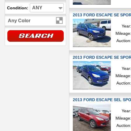
ANY
Condition:
2013 FORD ESCAPE SE SPORT
Any Color
Year
Mileage
Auction
2013 FORD ESCAPE SE SPORT
Year
Mileage
Auction
2013 FORD ESCAPE SEL SPOR
Year
Mileage
Auction