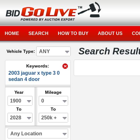
HOME
SEARCH
HOW TO BUY
ABOUT US
CO
Search Resul
ANY
Vehicle Type:
Keywords:
2003 jaguar x type 3 0
sedan 4 door
Year
Mileage
1900
0
To
To
2028
250k +
Any Location