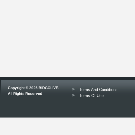
Copyright © 2026 BIDGOLIVE.
Terms And Conditions
All Rights Reserved
Terms Of Use