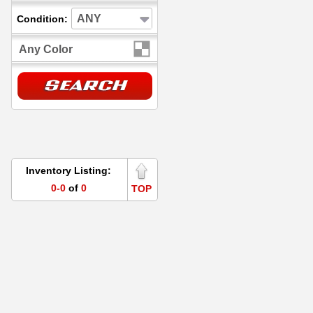
ANY
Condition:
Any Color
Inventory Listing:
0-0
of
0
TOP