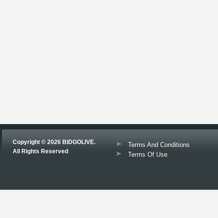
Copyright © 2026 BIDGOLIVE.
Terms And Conditions
All Rights Reserved
Terms Of Use