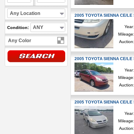
Any Location
2005 TOYOTA SIENNA CE/LE 
Year
ANY
Condition:
Mileage
Any Color
Auction
2005 TOYOTA SIENNA CE/LE 
Year
Mileage
Auction
2005 TOYOTA SIENNA CE/LE 
Year
Mileage
Auction