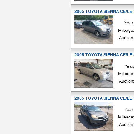
2005 TOYOTA SIENNA CE/LE 
Year
Mileage
Auction
2005 TOYOTA SIENNA CE/LE 
Year
Mileage
Auction
2005 TOYOTA SIENNA CE/LE 
Year
Mileage
Auction