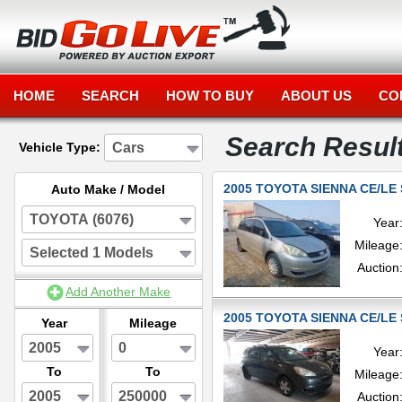
HOME
SEARCH
HOW TO BUY
ABOUT US
CO
Search Resul
Cars
Vehicle Type:
2005 TOYOTA SIENNA CE/LE 
Auto Make / Model
TOYOTA (6076)
Year
Mileage
Selected 1 Models
Auction
Add Another Make
2005 TOYOTA SIENNA CE/LE 
Year
Mileage
2005
0
Year
To
To
Mileage
2005
250000
Auction