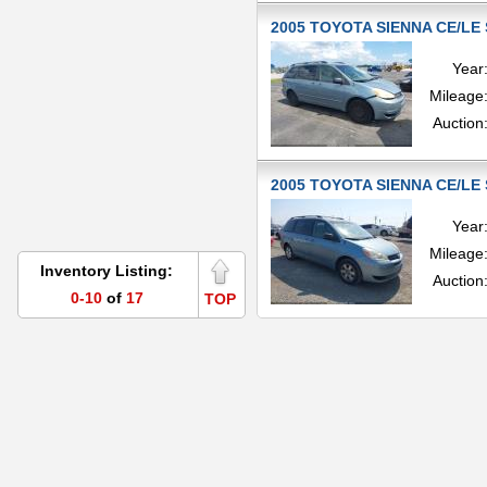
2005 TOYOTA SIENNA CE/LE 
Year
Mileage
Auction
2005 TOYOTA SIENNA CE/LE 
Year
Mileage
Inventory Listing:
Auction
0-10
of
17
TOP