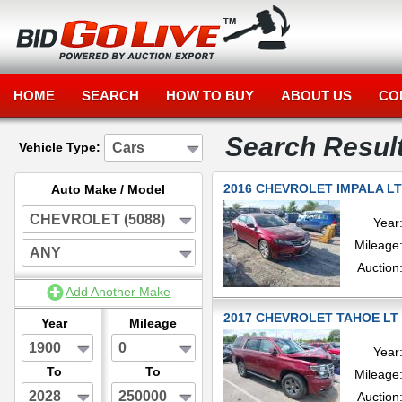
HOME
SEARCH
HOW TO BUY
ABOUT US
CO
Search Resul
Cars
Vehicle Type:
2016 CHEVROLET IMPALA LT
Auto Make / Model
CHEVROLET (5088)
Year
Mileage
ANY
Auction
Add Another Make
2017 CHEVROLET TAHOE LT 
Year
Mileage
1900
0
Year
To
To
Mileage
2028
250000
Auction