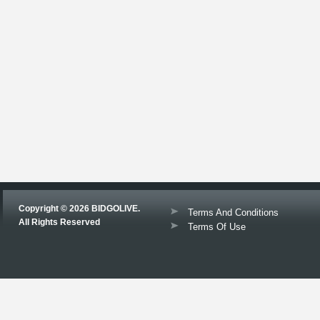
Copyright © 2026 BIDGOLIVE.
Terms And Conditions
All Rights Reserved
Terms Of Use