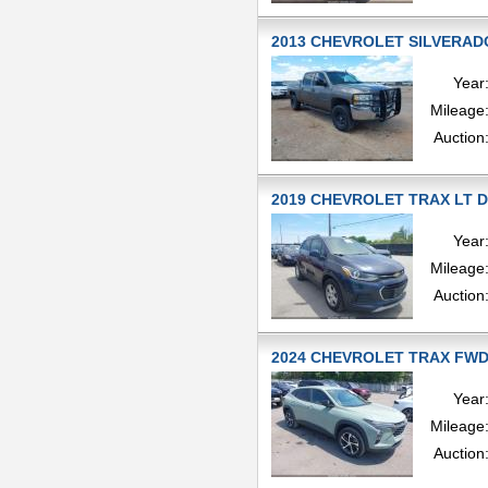
2013 CHEVROLET SILVERADO
Year
Mileage
Auction
2019 CHEVROLET TRAX LT D S
Year
Mileage
Auction
2024 CHEVROLET TRAX FWD 1
Year
Mileage
Auction