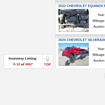
2022 CHEVROLET EQUINOX FW
Year
Mileage
Auction
2020 CHEVROLET SILVERADO
Year
Mileage
Inventory Listing:
Auction
0-10
of
4667
TOP