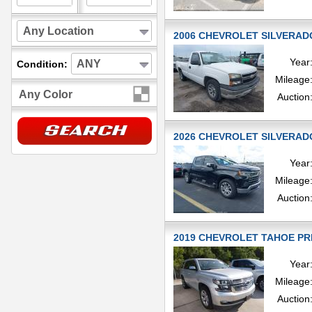
Any Location
2006 CHEVROLET SILVERADO
Year
ANY
Condition:
Mileage
Any Color
Auction
2026 CHEVROLET SILVERADO
Year
Mileage
Auction
2019 CHEVROLET TAHOE PREM
Year
Mileage
Auction