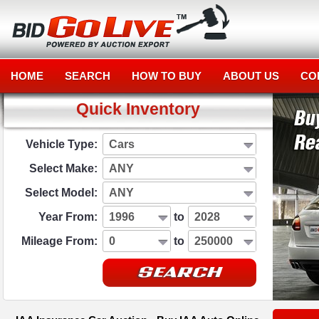
HOME
SEARCH
HOW TO BUY
ABOUT US
CO
Quick Inventory
Vehicle Type:
Cars
Select Make:
ANY
Select Model:
ANY
Year From:
1996
to
2028
Mileage From:
0
to
250000