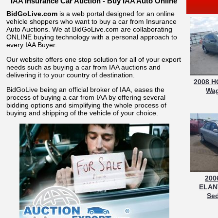
IAA Insurance Car Auction - Buy IAA Auto Online
BidGoLive.com
is a web portal designed for an online
vehicle shoppers who want to buy a car from Insurance
Auto Auctions. We at BidGoLive.com are collaborating
ONLINE buying technology with a personal approach to
every IAA Buyer.
Our website offers one stop solution for all of your export
needs such as buying a car from IAA auctions and
delivering it to your country of destination.
2008 H
BidGoLive being an official broker of IAA, eases the
Wag
process of buying a car from IAA by offering several
bidding options and simplifying the whole process of
buying and shipping of the vehicle of your choice.
200
ELAN
Sed