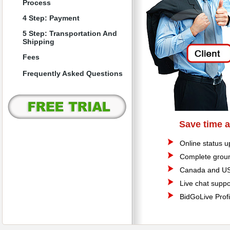
Process
4 Step: Payment
5 Step: Transportation And
Shipping
Fees
Frequently Asked Questions
Save time 
Online status u
Complete groun
Canada and US
Live chat suppo
BidGoLive Profi