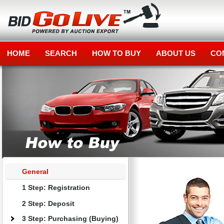
HOME
SEARCH
HOW TO BUY
ABOUT US
CO
General
1 Step: Registration
2 Step: Deposit
3 Step: Purchasing (Buying)