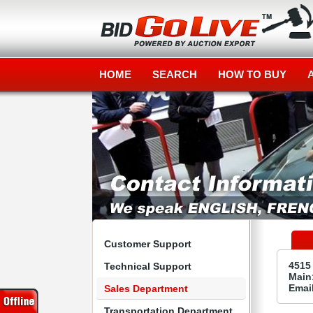
HOME
SEARCH
HOW TO BUY
Customer Support
4515
Technical Support
Main:
Emai
Sales Department
Transportation Department