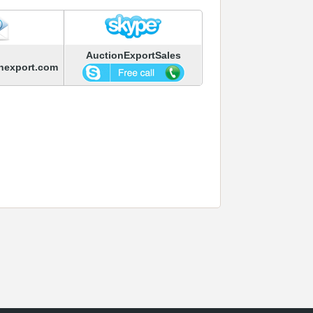
AuctionExportSales
nexport.com