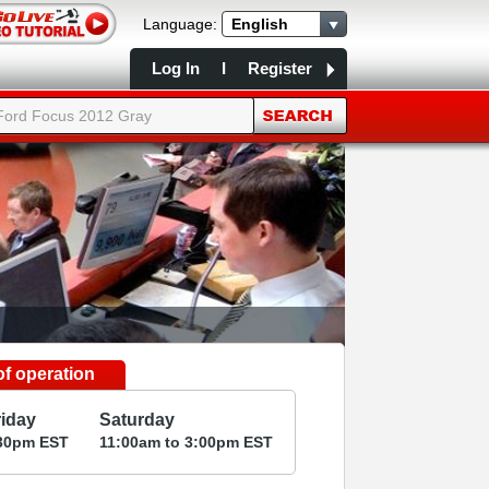
Language:
English
Log In
I
Register
f operation
riday
Saturday
30
pm
EST
11:00
am
to 3:00
pm
EST