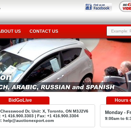
ABOUT US
CONTACT US
BidGoLive
Hours o
 Chesswood Dr, Unit: X, Toronto, ON M3J2V6
Monday - F
 +1 416.900.3303 | Fax: +1 416.900.3304
9:00
am
to 6:
l:
help@auctionexport.com