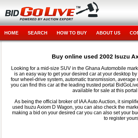
HOME
SEARCH
HOW TO BUY
ABOUT US
CO
Buy online used 2002 Isuzu Ax
Looking for a mid-size SUV in the Ghana Automobile marke
is an easy way to get your desired car at your desktop b
four wheel-drive system, automatic transmission, average mil
you can find this car at the leading trusted portal BidGoLi
available for sale at this port
As being the official broker of IAA Auto Auction, it simpli
used Isuzu Axiom D Wagon, you can also check the market p
making a bid on your desired car you can also set your budg
to register yours