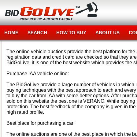
HOME
SEARCH
HOW TO BUY
ABOUT US
CO
The online vehicle auctions provide the best platform for the 
registration data and credit card are checked so that they ar
BidGoLive; it is one of the best website which provides the s
Purchase IAA vehicle online:
The BidGoLive provide a large number of vehicles in which u
buying techniques with the best approach to each and every b
to buy the car from IAA with some better options. After purchas
sold on this website the best one is VERANO. While buying t
protection. The best feedback of the company is given in the w
high rated profile.
Best place for purchasing a car:
The online auctions are one of the best place in which the bu