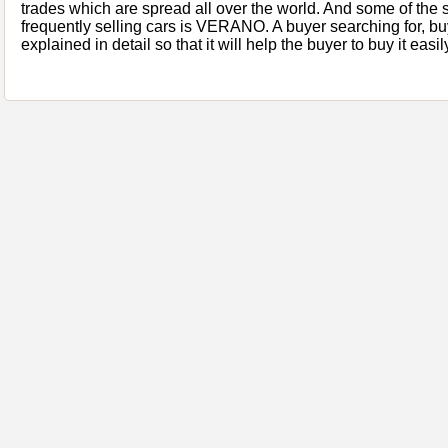
trades which are spread all over the world. And some of the s
frequently selling cars is VERANO. A buyer searching for, buyi
explained in detail so that it will help the buyer to buy it easil